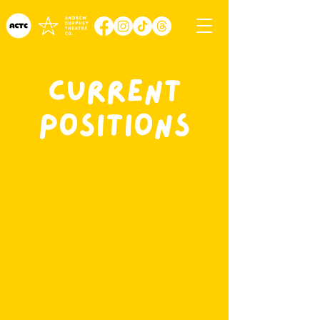
Current
Positions