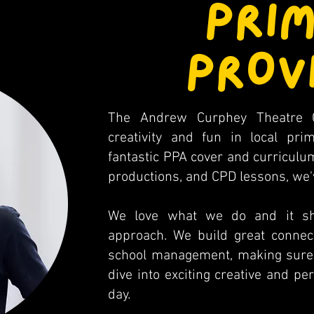
PRI
PROV
The Andrew Curphey Theatre 
creativity and fun in local pr
fantastic PPA cover and curriculum
productions, and CPD lessons, we've
We love what we do and it sho
approach. We build great connect
school management, making sure e
dive into exciting creative and pe
day.