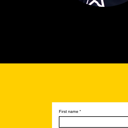
First name
*