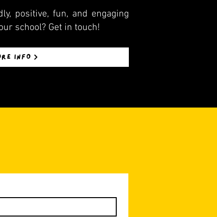
ly, positive, fun, and engaging
our school? Get in touch!
ORE INFO