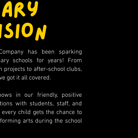
MARY
ISION
Company has been sparking
imary schools for years! From
 projects to after-school clubs,
 got it all covered.
ws in our friendly, positive
ions with students, staff, and
very child gets the chance to
rforming arts during the school