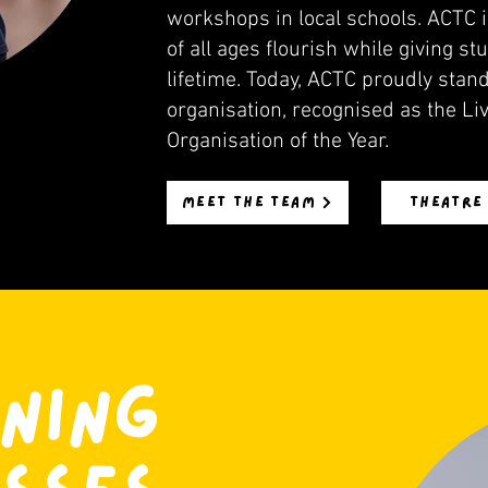
workshops in local schools. ACTC i
of all ages flourish while giving s
lifetime. Today, ACTC proudly sta
organisation, recognised as the Liv
Organisation of the Year.
MEET THE TEAM
THEATRE
NING