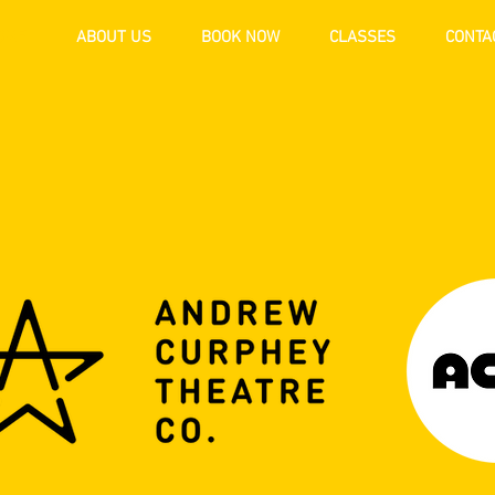
OME
ABOUT US
BOOK NOW
CLASSES
CONTA