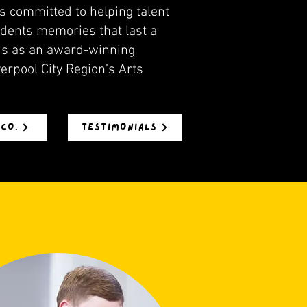
s committed to helping talent
tudents memories that last a
nds as an award-winning
erpool City Region’s Arts
 CO.
TESTIMONIALS