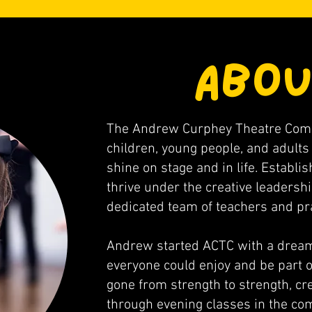
ABOU
The Andrew Curphey Theatre Compa
children, young people, and adults 
shine on stage and in life. Establi
thrive under the creative leaders
dedicated team of teachers and pra
Andrew started ACTC with a dream
everyone could enjoy and be part o
gone from strength to strength, cre
through evening classes in the c