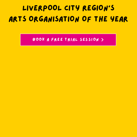
LIVERPOOL CITY REGION’S
ARTS ORGANISATION OF THE YEAR
BOOK A FREE TRIAL SESSION