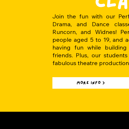
CLA
Join the fun with our Perf
Drama, and Dance classe
Runcorn, and Widnes! Pe
people aged 5 to 19, and ad
having fun while buildin
friends. Plus, our student
fabulous theatre production
MORE INFO