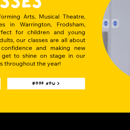
SSES
orming Arts, Musical Theatre,
s in Warrington, Frodsham,
rfect for
children
and young
ults, our classes are all about
g confidence and making new
s get to shine on stage in our
s throughout the year!
BOOK NOW