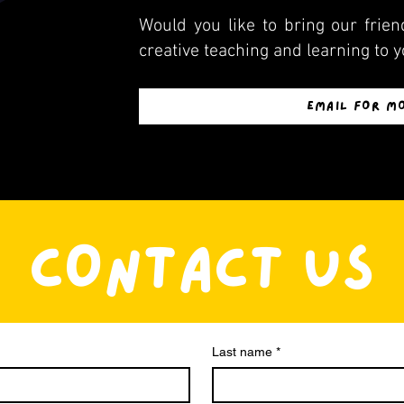
Would you like to bring our friend
creative teaching and learning to y
EMAIL FOR M
CONTACT US
Last name
*