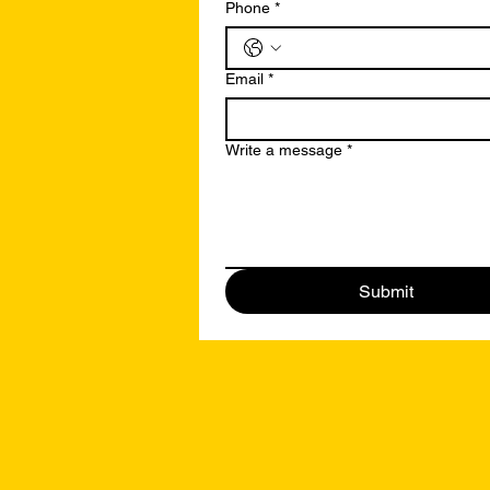
Phone
*
Email
*
Write a message
*
Submit