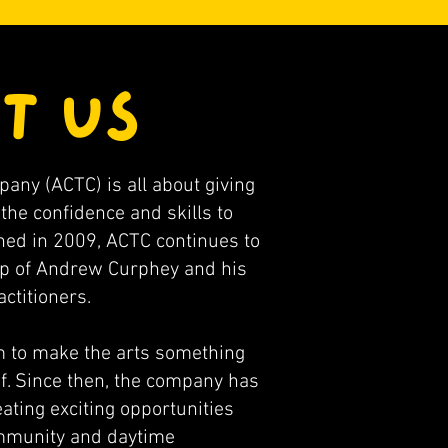
T US
ny (ACTC) is all about giving
the confidence and skills to
shed in 2009, ACTC continues to
hip of Andrew Curphey and his
ctitioners.
 to make the arts something
f. Since then, the company has
ating exciting opportunities
ommunity and daytime