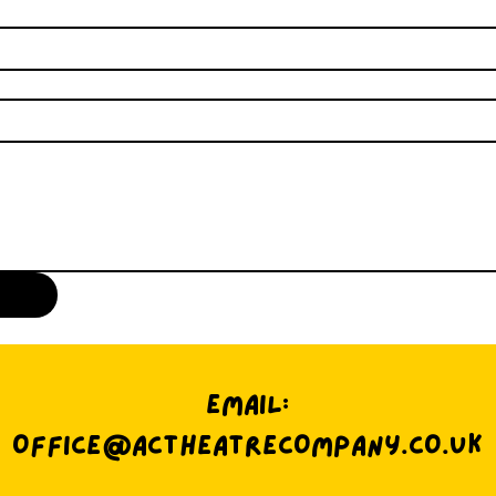
EMAIL:
OFFICE@ACTHEATRECOMPANY.CO.UK